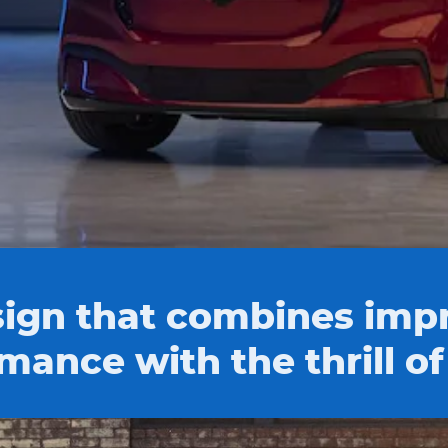
ign that combines impr
mance with the thrill of