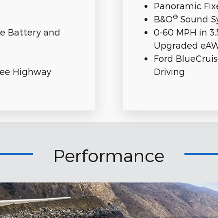
Panoramic Fix
®
B&O
Sound Sy
ge Battery and
0-60 MPH in 3.
Upgraded eA
Ford BlueCrui
ree Highway
Driving
Performance