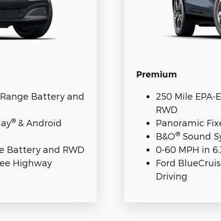
Premium
d-Range Battery and
250 Mile EPA-
RWD
®
lay
& Android
Panoramic Fix
®
B&O
Sound Sy
nge Battery and RWD
0-60 MPH in 6
ree Highway
Ford BlueCrui
Driving