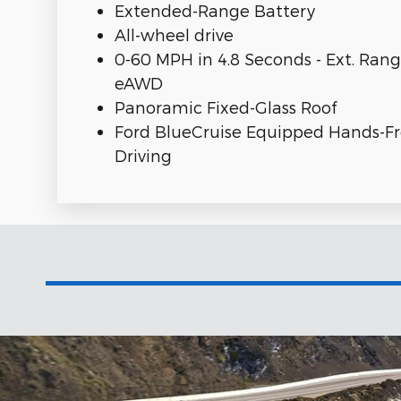
Extended-Range Battery
All-wheel drive
0-60 MPH in 4.8 Seconds - Ext. Ran
eAWD
Panoramic Fixed-Glass Roof
Ford BlueCruise Equipped Hands-F
Driving