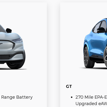
GT
. Range Battery
270 Mile EPA-E
Upgraded eA