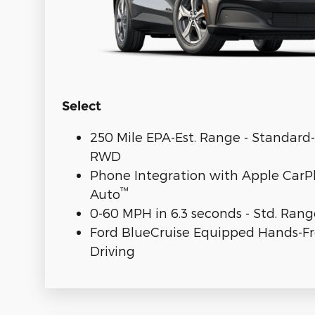
Select
250 Mile EPA-Est. Range - Standar
RWD
Phone Integration with Apple CarP
™
Auto
0-60 MPH in 6.3 seconds - Std. Ra
Ford BlueCruise Equipped Hands-F
Driving