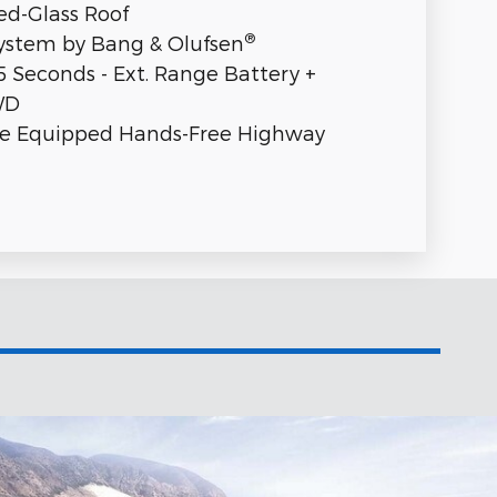
ed-Glass Roof
®
stem by Bang & Olufsen
5 Seconds - Ext. Range Battery +
WD
se Equipped Hands-Free Highway