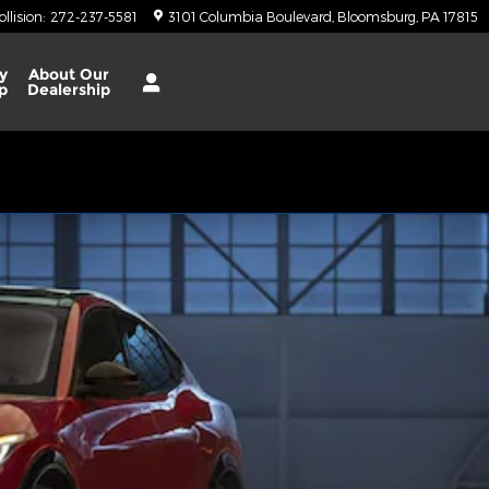
ollision
:
272-237-5581
3101 Columbia Boulevard
Bloomsburg
,
PA
17815
y
About
Our
p
Dealership