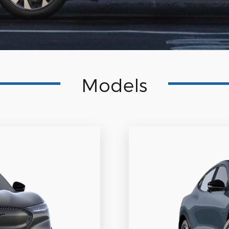
Models