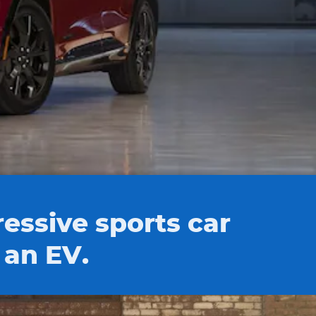
essive sports car
 an EV.