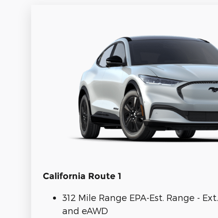
California Route 1
312 Mile Range EPA-Est. Range - Ext
and eAWD