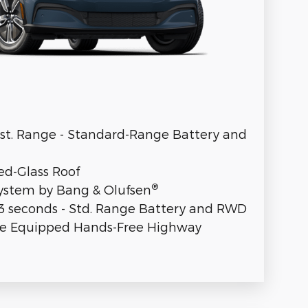
Est. Range - Standard-Range Battery and
ed-Glass Roof
®
stem by Bang & Olufsen
.3 seconds - Std. Range Battery and RWD
se Equipped Hands-Free Highway