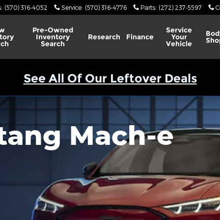
s
:
(570) 316-4052
Service
:
(570) 316-4776
Parts
:
(272) 237-5597
C
w
Pre-Owned
Service
Bod
tory
Inventory
Research
Finance
Your
Sho
rch
Search
Vehicle
See All Of Our Leftover Deals
tang Mach-e