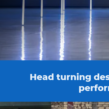
Head turning des
perfor