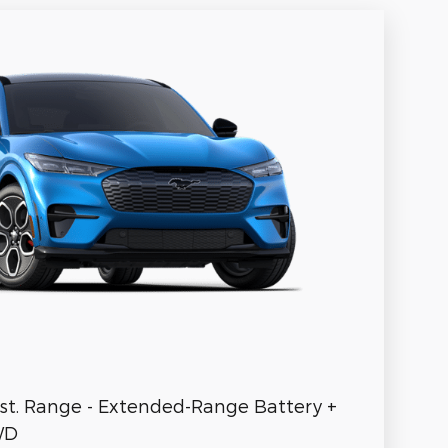
st. Range - Extended-Range Battery +
WD