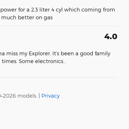
 power for a 2.3 liter 4 cyl which coming from
- much better on gas
4.0
a miss my Explorer. It’s been a good family
at times. Some electronics
…
0–2026 models. |
Privacy