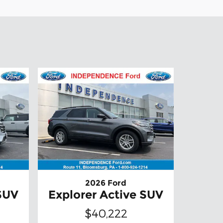
2026 Ford
 SUV
Explorer Active SUV
$40,222