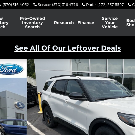
s
:
(570) 316-4052
Service
:
(570) 316-4776
Parts
:
(272) 237-5597
C
w
Pre-Owned
Service
Bod
tory
Inventory
Research
Finance
Your
Sho
rch
Search
Vehicle
See All Of Our Leftover Deals
of 79