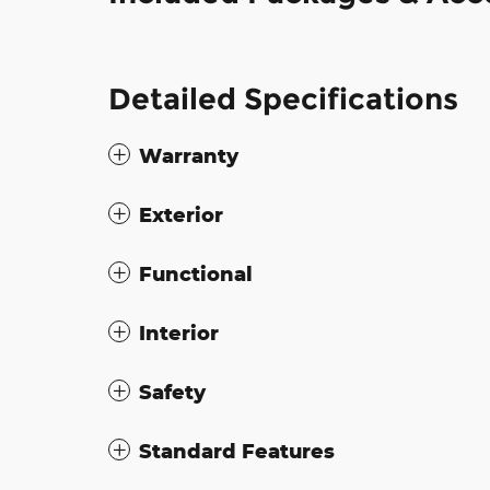
Detailed Specifications
Warranty
Exterior
Functional
Interior
Safety
Standard Features