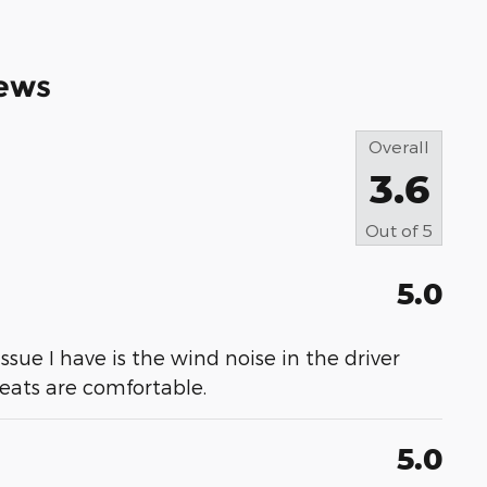
ews
Overall
3.6
Out of
5
5.0
 issue I have is the wind noise in the driver
 seats are comfortable.
5.0