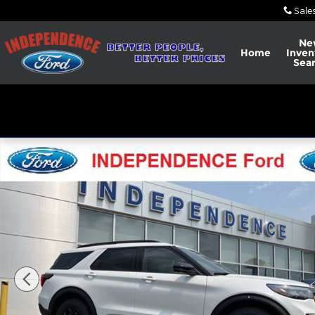
Skip to main content
Sale
Ne
Home
Inven
Sea
New 2026 Ford Explorer Tremor&reg; SUV Photo 1 