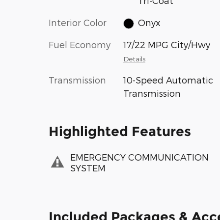
Tri-Coat
Interior Color
Onyx
Fuel Economy
17/22 MPG City/Hwy
Details
Transmission
10-Speed Automatic
Transmission
Highlighted Features
EMERGENCY COMMUNICATION
SYSTEM
Included Packages & Acc