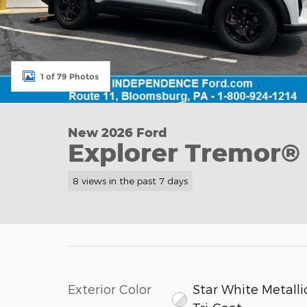
1 of 79 Photos
New 2026 Ford
Explorer Tremor®
8 views in the past 7 days
Exterior Color
Star White Metalli