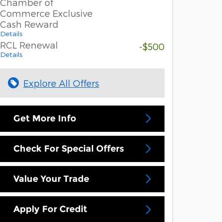
Chamber of
Commerce Exclusive
Cash Reward
Details
RCL Renewal
-$500
Details
Explore All Offers
Get More Info
Check For Special Offers
Value Your Trade
Apply For Credit