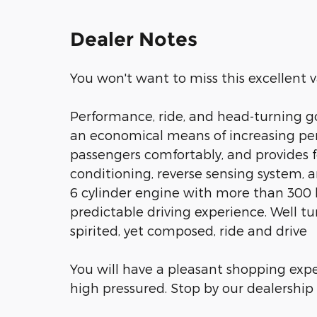
Dealer Notes
You won't want to miss this excellent v
Performance, ride, and head-turning go
an economical means of increasing p
passengers comfortably, and provides fe
conditioning, reverse sensing system, a
6 cylinder engine with more than 300
predictable driving experience. Well tu
spirited, yet composed, ride and drive
You will have a pleasant shopping expe
high pressured. Stop by our dealership 