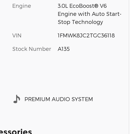
Engine
3.0L EcoBoost® V6
Engine with Auto Start-
Stop Technology
VIN
1FMWK8JC2TGC36118
Stock Number
A135
PREMIUM AUDIO SYSTEM
essories