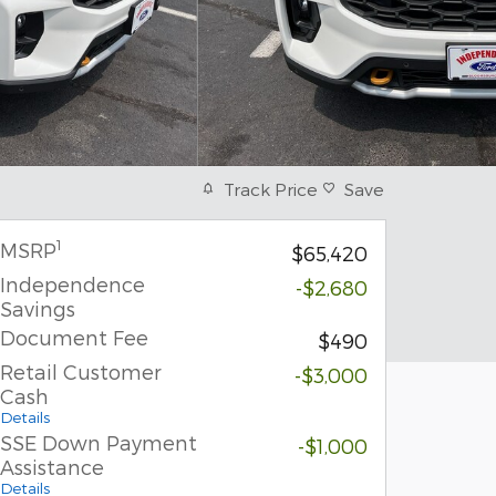
Track Price
Save
1
MSRP
$65,420
Independence
-$2,680
Savings
Document Fee
$490
Retail Customer
-$3,000
Cash
Details
SSE Down Payment
-$1,000
Assistance
Details