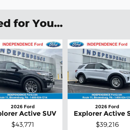
 for You...
2026 Ford
2026 Ford
lorer Active SUV
Explorer Active
$43,771
$39,216