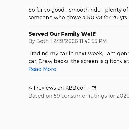
So far so good - smooth ride - plenty of
someone who drove a 5.0 V8 for 20 yrs
Served Our Family Well!
on
By
Beth
|
2/19/2026 11:46:55 PM
Trading my car in next week, I am gonn
car. Draw backs: the screen is glitchy 
Read More
All reviews on KBB.com
Based on 59 consumer ratings for 202