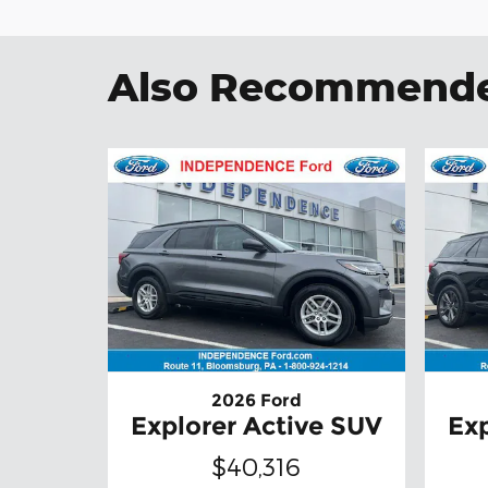
Also Recommended
2026 Ford
Explorer Active SUV
Exp
$40,316