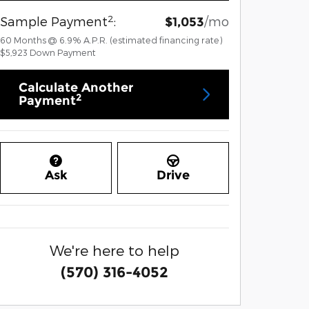
2
Sample Payment
:
/mo
$1,053
60
Months
@
6.9
%
A.P.R. (estimated financing rate)
$5,923
Down Payment
Calculate Another
2
Payment
Ask
Drive
We're here to help
(570) 316-4052