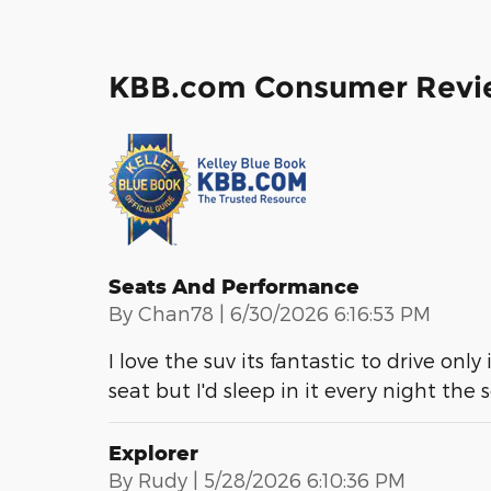
KBB.com Consumer Revi
Seats And Performance
on
By
Chan78
|
6/30/2026 6:16:53 PM
I love the suv its fantastic to drive only
seat but I'd sleep in it every night the
Explorer
on
By
Rudy
|
5/28/2026 6:10:36 PM