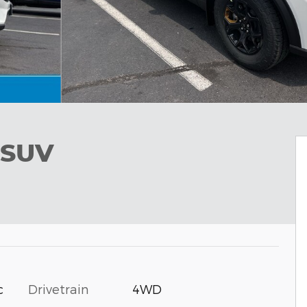
 SUV
c
Drivetrain
4WD