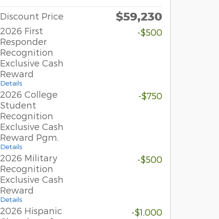
$59,230
Discount Price
2026 First
-$500
Responder
Recognition
Exclusive Cash
Reward
Details
2026 College
-$750
Student
Recognition
Exclusive Cash
Reward Pgm.
Details
2026 Military
-$500
Recognition
Exclusive Cash
Reward
Details
2026 Hispanic
-$1,000