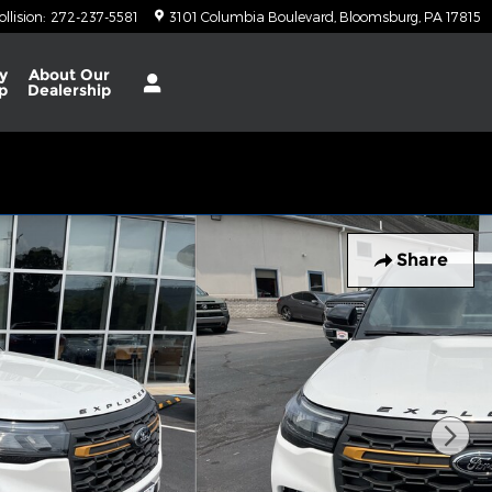
ollision
:
272-237-5581
3101 Columbia Boulevard
Bloomsburg
,
PA
17815
y
About
Our
p
Dealership
Share