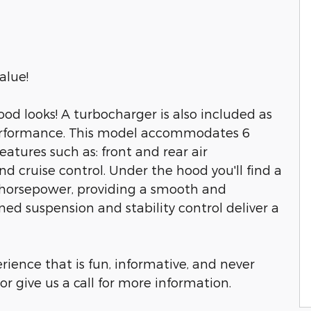
alue!
od looks! A turbocharger is also included as
erformance. This model accommodates 6
atures such as: front and rear air
nd cruise control. Under the hood you'll find a
 horsepower, providing a smooth and
ned suspension and stability control deliver a
rience that is fun, informative, and never
or give us a call for more information.