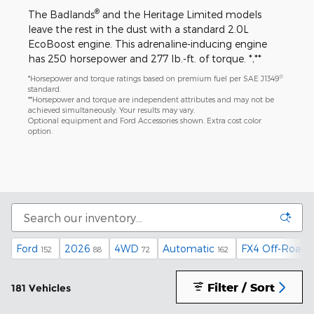
®
The Badlands
and the Heritage Limited models
leave the rest in the dust with a standard 2.0L
EcoBoost engine. This adrenaline-inducing engine
has 250 horsepower and 277 lb.-ft. of torque. *,**
®
*Horsepower and torque ratings based on premium fuel per SAE J1349
standard.
**Horsepower and torque are independent attributes and may not be
achieved simultaneously. Your results may vary.
Optional equipment and Ford Accessories shown. Extra cost color
option.
Ford
2026
4WD
Automatic
FX4 Off-Road 
152
88
72
162
Filter / Sort
181 Vehicles