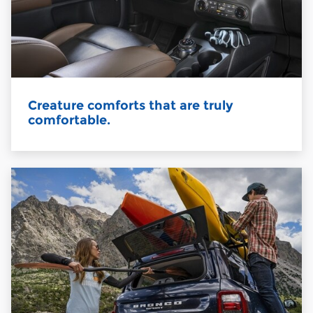
Creature comforts that are truly
comfortable.