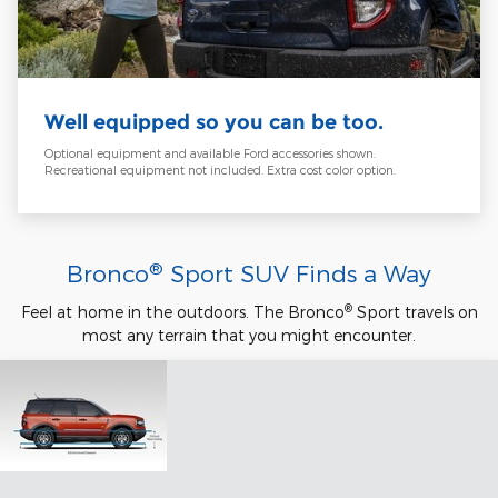
Well equipped so you can be too.
Optional equipment and available Ford accessories shown.
Recreational equipment not included. Extra cost color option.
®
Bronco
Sport SUV Finds a Way
®
Feel at home in the outdoors. The Bronco
Sport travels on
most any terrain that you might encounter.