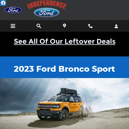
2023 Bronco Sport
Skip to main content
See All Of Our Leftover Deals
2023 Ford Bronco Sport