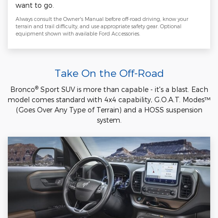
want to go.
Always consult the Owner's Manual before off-road driving, know your
terrain and trail difficulty, and use appropriate safety gear. Optional
equipment shown with available Ford Accessories.
Take On the Off-Road
®
Bronco
Sport SUV is more than capable - it's a blast. Each
model comes standard with 4x4 capability, G.O.A.T. Modes™
(Goes Over Any Type of Terrain) and a HOSS suspension
system.