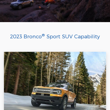
®
2023 Bronco
Sport SUV Capability