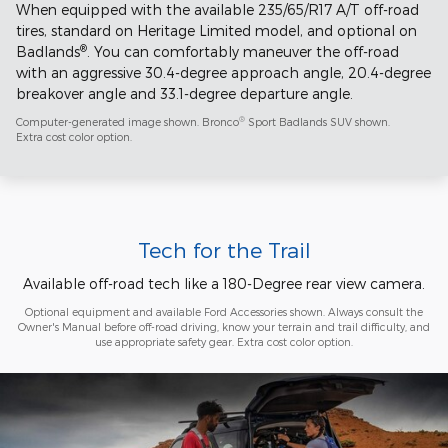
When equipped with the available 235/65/R17 A/T off-road
tires, standard on Heritage Limited model, and optional on
®
Badlands
. You can comfortably maneuver the off-road
with an aggressive 30.4-degree approach angle, 20.4-degree
breakover angle and 33.1-degree departure angle.
®
Computer-generated image shown. Bronco
Sport Badlands SUV shown.
Extra cost color option.
Tech for the Trail
Available off-road tech like a 180-Degree rear view camera.
Optional equipment and available Ford Accessories shown. Always consult the
Owner's Manual before off-road driving, know your terrain and trail difficulty, and
use appropriate safety gear. Extra cost color option.