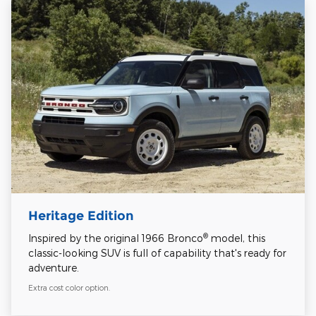
Heritage Edition
®
Inspired by the original 1966 Bronco
model, this
classic-looking SUV is full of capability that's ready for
adventure.
Extra cost color option.