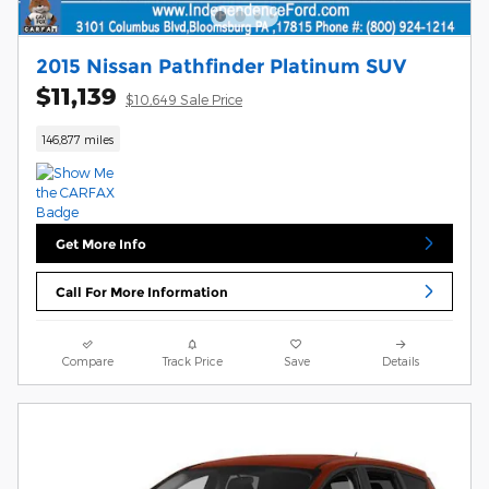
2015 Nissan Pathfinder Platinum SUV
$11,139
$10,649 Sale Price
146,877 miles
Get More Info
Call For More Information
Compare
Track Price
Save
Details