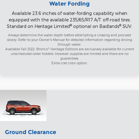
Water Fording
Available 23.6 inches of water-fording capability when
equipped with the available 235/65/R17 A/T off-road tires.
®
®
Standard on Heritage Limited
optional on Badlands
SUV.
Always determine the water depth before attempting a crossing and proceed
slowly. Refer to your Owner's Manual for detailed information regarding driving
through water.
®
Available Fall 2022. Bronco
Heritage Editions are exclusively available for current
unscheduled order holders. However, supplies are limited and there are no
guarantees.
Extra cost color option.
Ground Clearance