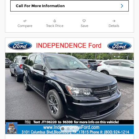
Call For More Information
Compare
Track Price
Save
Details