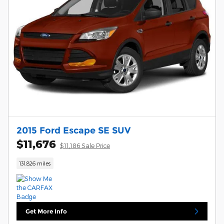
2015 Ford Escape SE SUV
$11,676
$11,186 Sale Price
131,826 miles
Get More Info