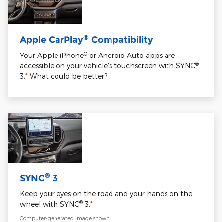
®
Apple CarPlay
Compatibility
®
Your Apple iPhone
or Android Auto apps are
®
accessible on your vehicle's touchscreen with SYNC
3.
*
What could be better?
®
SYNC
3
Keep your eyes on the road and your hands on the
®
wheel with SYNC
3.
*
Computer-generated image shown.