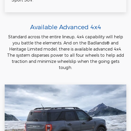
Available Advanced 4x4
Standard across the entire lineup, 4x4 capability will help
you battle the elements. And on the Badlands® and
Heritage Limited model, there is available advanced 4x4.
The system disperses power to all four wheels to help add
traction and minimize wheelslip when the going gets
tough.