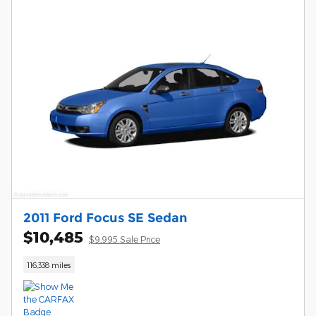
2011 Ford Focus SE Sedan
$10,485
$9,995 Sale Price
116,338 miles