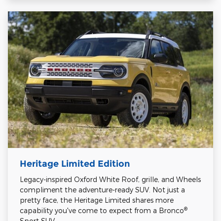
Heritage Limited Edition
Legacy-inspired Oxford White Roof, grille, and Wheels
compliment the adventure-ready SUV. Not just a
pretty face, the Heritage Limited shares more
®
capability you've come to expect from a Bronco
Sport SUV.