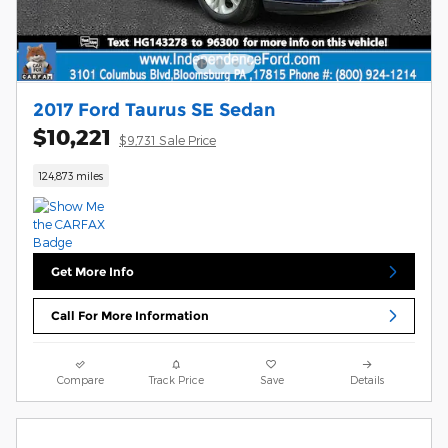
2017 Ford Taurus SE Sedan
$10,221
$9,731 Sale Price
124,873 miles
Get More Info
Call For More Information
Compare
Track Price
Save
Details