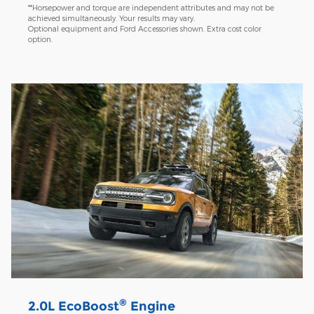
**Horsepower and torque are independent attributes and may not be
achieved simultaneously. Your results may vary.
Optional equipment and Ford Accessories shown. Extra cost color
option.
®
2.0L EcoBoost
Engine