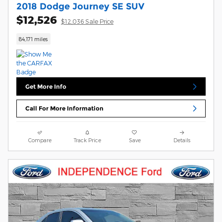
2018 Dodge Journey SE SUV
$12,526
$12,036 Sale Price
84,171 miles
Get More Info
Call For More Information
Compare
Track Price
Save
Details