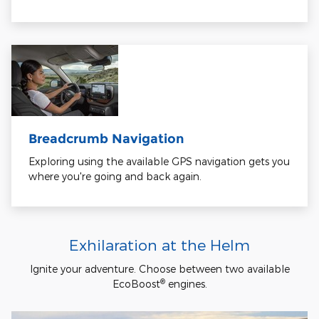
Breadcrumb Navigation
Exploring using the available GPS navigation gets you
where you're going and back again.
Exhilaration at the Helm
Ignite your adventure. Choose between two available
®
EcoBoost
engines.