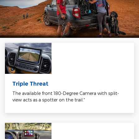
Triple Threat
The available front 180-Degree Camera with split-
view acts as a spotter on the trail.
*