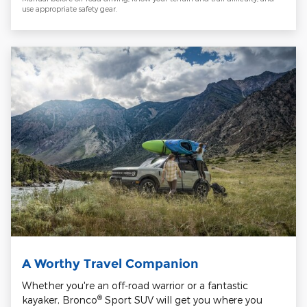
use appropriate safety gear.
A Worthy Travel Companion
Whether you're an off-road warrior or a fantastic
®
kayaker, Bronco
Sport SUV will get you where you