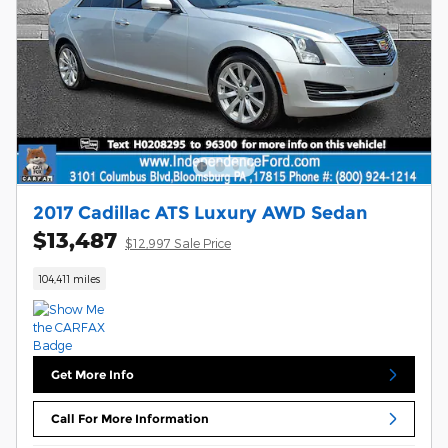
2017 Cadillac ATS Luxury AWD Sedan
$13,487
$12,997 Sale Price
104,411 miles
Get More Info
Call For More Information