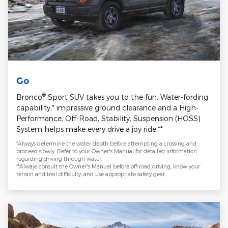
Go
®
Bronco
Sport SUV takes you to the fun. Water-fording
capability,* impressive ground clearance and a High-
Performance, Off-Road, Stability, Suspension (HOSS)
System helps make every drive a joy ride.**
*Always determine the water depth before attempting a crossing and
proceed slowly. Refer to your Owner's Manual for detailed information
regarding driving through water.
**Always consult the Owner's Manual before off-road driving, know your
terrain and trail difficulty, and use appropriate safety gear.