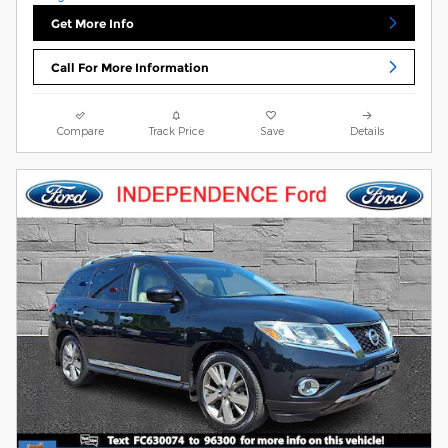
Get More Info
Call For More Information
Compare
Track Price
Save
Details