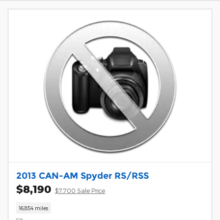
2013 CAN-AM Spyder RS/RSS
$8,190
$7,700 Sale Price
16,854 miles