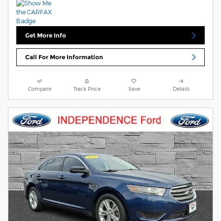
Get More Info
Call For More Information
Compare
Track Price
Save
Details