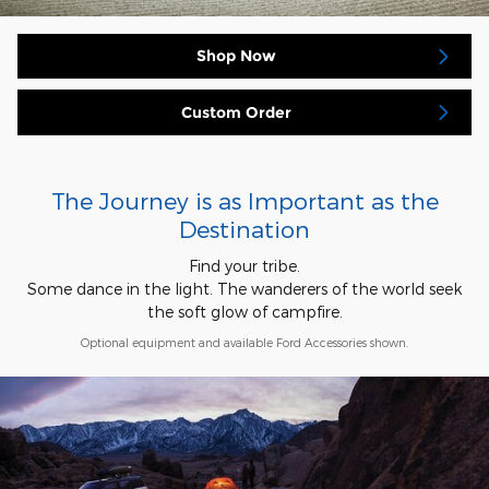
Shop Now
Custom Order
The Journey is as Important as the
Destination
Find your tribe.
Some dance in the light. The wanderers of the world seek
the soft glow of campfire.
Optional equipment and available Ford Accessories shown.