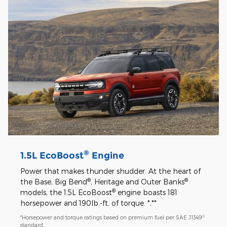
®
1.5L EcoBoost
Engine
Power that makes thunder shudder. At the heart of
®
®
the Base, Big Bend
, Heritage and Outer Banks
®
models, the 1.5L EcoBoost
engine boasts 181
horsepower and 190lb.-ft. of torque. *,**
®
*Horsepower and torque ratings based on premium fuel per SAE J1349
standard.