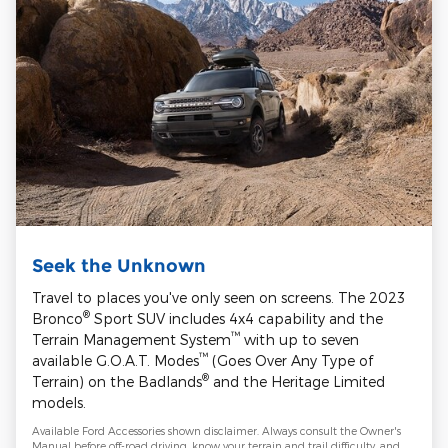
Seek the Unknown
Travel to places you've only seen on screens. The 2023
®
Bronco
Sport SUV includes 4x4 capability and the
™
Terrain Management System
with up to seven
™
available G.O.A.T. Modes
(Goes Over Any Type of
®
Terrain) on the Badlands
and the Heritage Limited
models.
Available Ford Accessories shown disclaimer. Always consult the Owner's
Manual before off-road driving, know your terrain and trail difficulty, and