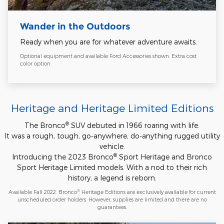
Wander in the Outdoors
Ready when you are for whatever adventure awaits.
Optional equipment and available Ford Accessories shown. Extra cost
color option.
Heritage and Heritage Limited Editions
®
The Bronco
SUV debuted in 1966 roaring with life.
It was a rough, tough, go-anywhere, do-anything rugged utility
vehicle.
®
Introducing the 2023 Bronco
Sport Heritage and Bronco
Sport Heritage Limited models. With a nod to their rich
history, a legend is reborn.
®
Available Fall 2022. Bronco
Heritage Editions are exclusively available for current
unscheduled order holders. However, supplies are limited and there are no
guarantees.