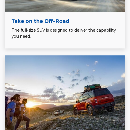
Take on the Off-Road
The full-size SUV is designed to deliver the capability
you need.