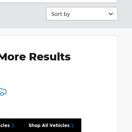
Sort by
More Results
cles
Shop All Vehicles