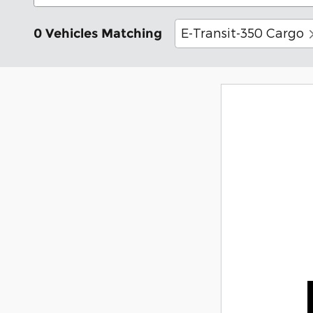
E-Transit-350 Cargo
0 Vehicles Matching