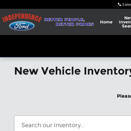
Skip to main content
Sale
Ne
Home
Inven
Sea
New Vehicle Inventor
Pleas