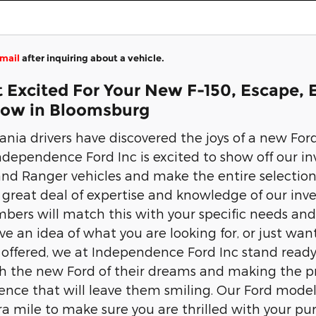
mail
after inquiring about a vehicle.
 Excited For Your New F-150, Escape, 
Now in Bloomsburg
nia drivers have discovered the joys of a new Fo
dependence Ford Inc is excited to show off our inv
nd Ranger vehicles and make the entire selection
 great deal of expertise and knowledge of our inven
rs will match this with your specific needs and d
e an idea of what you are looking for, or just want
offered, we at Independence Ford Inc stand ready 
h the new Ford of their dreams and making the pro
ience that will leave them smiling. Our Ford models
tra mile to make sure you are thrilled with your pu