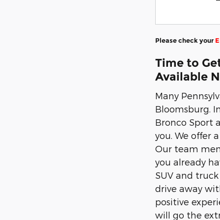
Please check your
E
Time to Get
Available 
Many Pennsylva
Bloomsburg. In
Bronco Sport a
you. We offer a
Our team membe
you already hav
SUV and truck 
drive away wit
positive exper
will go the ex