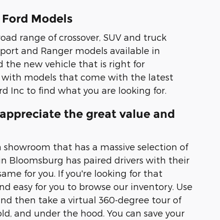
 Ford Models
road range of crossover, SUV and truck
 Sport and Ranger models available in
d the new vehicle that is right for
 with models that come with the latest
d Inc to find what you are looking for.
appreciate the great value and
 a showroom that has a massive selection of
in Bloomsburg has paired drivers with their
me for you. If you're looking for that
nd easy for you to browse our inventory. Use
and then take a virtual 360-degree tour of
 hold, and under the hood. You can save your