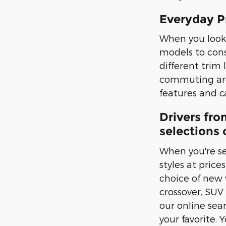
Everyday P
When you look 
models to cons
different trim 
commuting arou
features and ca
Drivers fro
selections 
When you're se
styles at pric
choice of new v
crossover, SUV
our online sea
your favorite. 