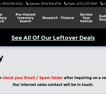
s
:
(570) 316-4052
Service
:
(570) 316-4776
Parts
:
(272) 237-5597
C
w
Pre-Owned
Service
Bod
tory
Inventory
Research
Finance
Your
Sho
rch
Search
Vehicle
See All Of Our Leftover Deals
y
e
check your Email / Spam folder
after inquiring on a v
Our internet sales contact will be in touch.