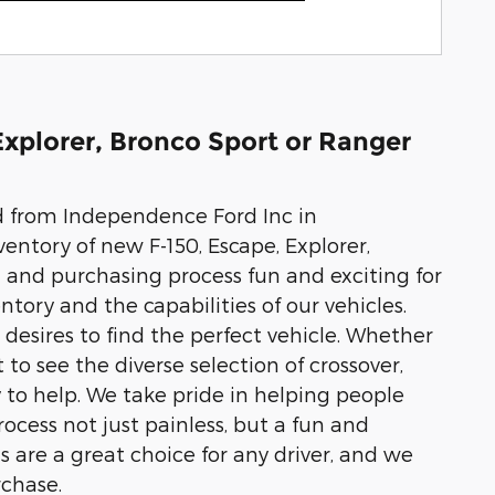
Explorer, Bronco Sport or Ranger
rd from Independence Ford Inc in
entory of new F-150, Escape, Explorer,
 and purchasing process fun and exciting for
tory and the capabilities of our vehicles.
esires to find the perfect vehicle. Whether
 to see the diverse selection of crossover,
to help. We take pride in helping people
cess not just painless, but a fun and
 are a great choice for any driver, and we
rchase.