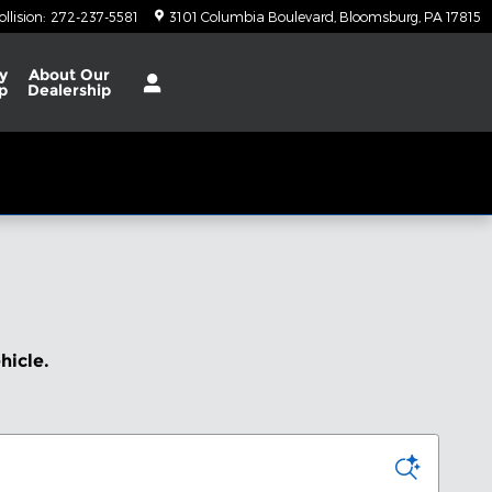
ollision
:
272-237-5581
3101 Columbia Boulevard
Bloomsburg
,
PA
17815
y
About
Our
p
Dealership
ehicle.