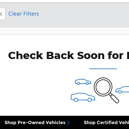
Clear Filters
Check Back Soon for 
Shop Pre-Owned Vehicles
Shop Certified Vehi