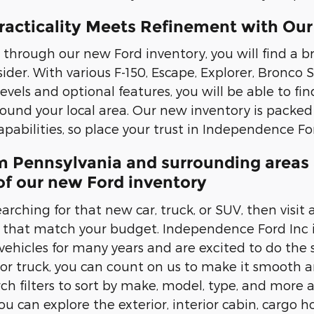
racticality Meets Refinement with Our
through our new Ford inventory, you will find a b
ider. With various F-150, Escape, Explorer, Bronco
levels and optional features, you will be able to fin
nd your local area. Our new inventory is packed
pabilities, so place your trust in Independence For
m Pennsylvania and surrounding areas 
of our new Ford inventory
arching for that new car, truck, or SUV, then visit
es that match your budget. Independence Ford Inc 
ehicles for many years and are excited to do the sa
 or truck, you can count on us to make it smooth a
rch filters to sort by make, model, type, and more 
You can explore the exterior, interior cabin, cargo