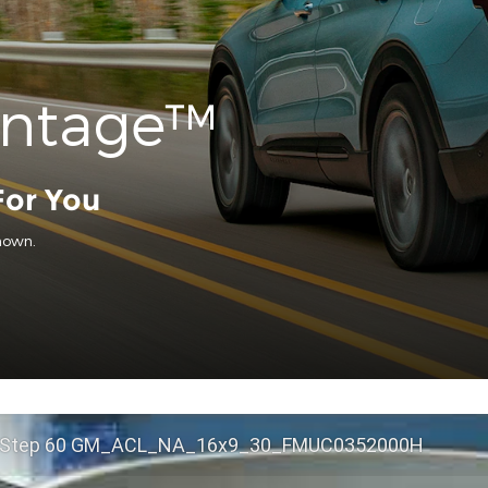
antage™
For You
hown.
 Step 60 GM_ACL_NA_16x9_30_FMUC0352000H