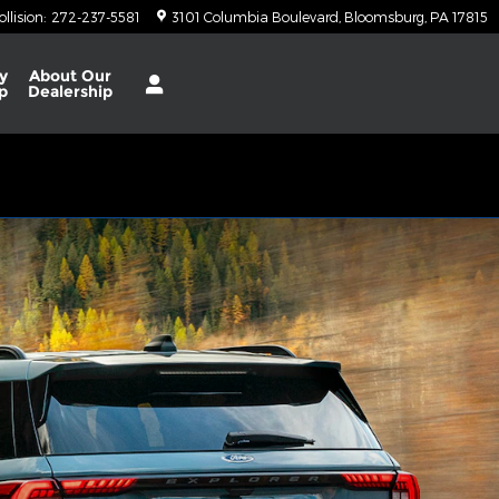
ollision
:
272-237-5581
3101 Columbia Boulevard
Bloomsburg
,
PA
17815
y
About
Our
p
Dealership