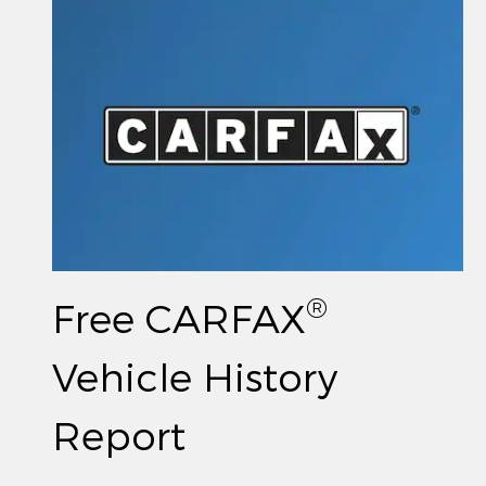
®
Free CARFAX
Vehicle History
Report