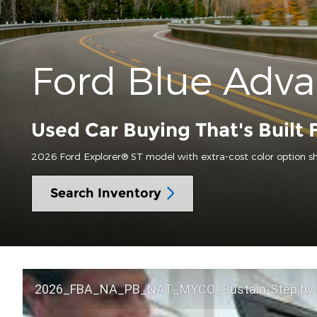
Ford Blue Adv
Used Car Buying That's Built 
2026 Ford Explorer® ST model with extra-cost color option s
Search Inventory
2026_FBA_NA_PB_NAT_MYCO_Sustain-Step by