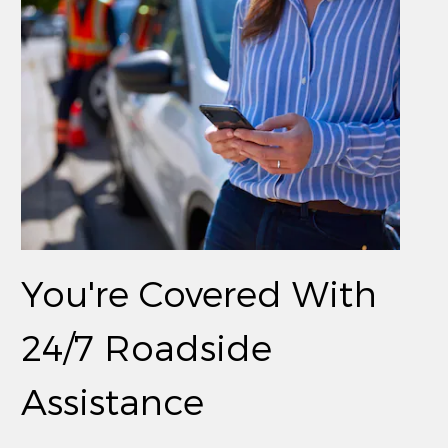
You're Covered With
24/7 Roadside
Assistance