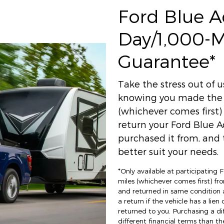
Ford Blue 
Day/1,000-
Guarantee*
Take the stress out of 
knowing you made the r
(whichever comes first
return your Ford Blue A
purchased it from, and t
better suit your needs.
*Only available at participating
miles (whichever comes first) fro
and returned in same condition 
a return if the vehicle has a lien
returned to you. Purchasing a di
different financial terms than th