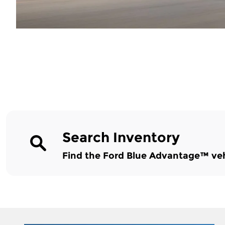
Search Inventory
Find the Ford Blue Advantage™ vehic