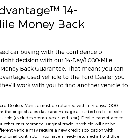
Advantage™ 14-
Mile Money Back
used car buying with the confidence of
ight decision with our 14-Day/1,000-Mile
) Money Back Guarantee. That means you can
dvantage used vehicle to the Ford Dealer you
hey'll work with you to find another vehicle to
 Ford Dealers. Vehicle must be returned within 14 days/1,000
m the original sales date and mileage as stated on bill of sale
as sold (excludes normal wear and tear). Dealer cannot accept
 or other encumbrance. Original trade-in vehicle will not be
fferent vehicle may require a new credit application with
e original contract. If you have already returned a Ford Blue