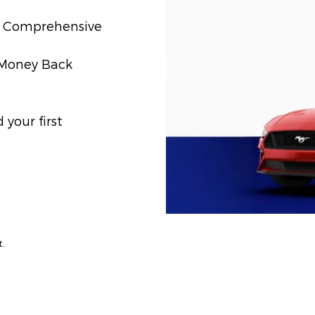
t) Comprehensive
) Money Back
your first
t.