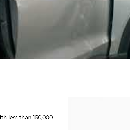
th less than 150,000