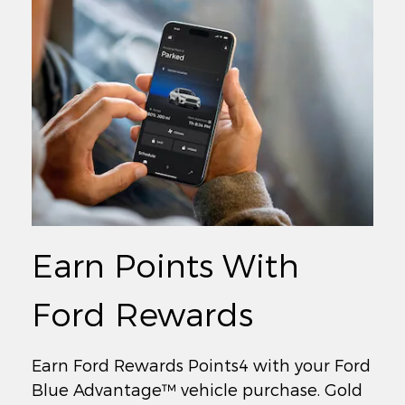
Earn Points With
Ford Rewards
Earn Ford Rewards Points4 with your Ford
Blue Advantage™ vehicle purchase. Gold