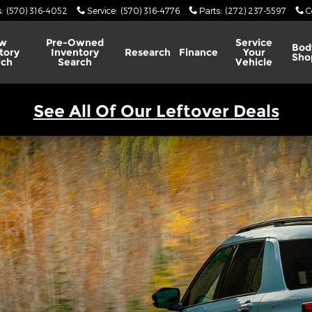
s
:
(570) 316-4052
Service
:
(570) 316-4776
Parts
:
(272) 237-5597
C
w
Pre-Owned
Service
Bod
tory
Inventory
Research
Finance
Your
Sho
rch
Search
Vehicle
See All Of Our Leftover Deals