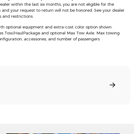
ler within the last six months, you are not eligible for the
d your request to return will not be honored. See your dealer
 and restrictions.
h optional equipment and extra-cost color option shown.
res Tow/HaulPackage and optional Max Tow Axle. Max towing
onfiguration, accessories, and number of passengers