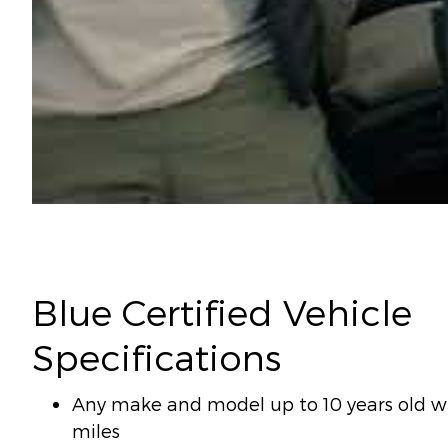
Blue Certified Vehicle
Specifications
Any make and model up to 10 years old wi
miles