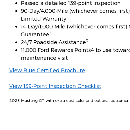
Passed a detailed 139-point inspection
90-Day/4,000-Mile (whichever comes firs
1
Limited Warranty
14-Day/1,000-Mile (whichever comes first
2
Guarantee
3
24/7 Roadside Assistance
11,000 Ford Rewards Points4 to use toward 
maintenance visit
View Blue Certified Brochure
View 139-Point Inspection Checklist
2023 Mustang GT with extra cost color and optional equipmen