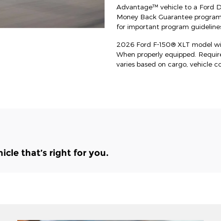
Advantage™ vehicle to a Ford Dea
Money Back Guarantee program an
for important program guidelines
2026 Ford F-150® XLT model wit
When properly equipped. Requi
varies based on cargo, vehicle c
le that’s right for you.