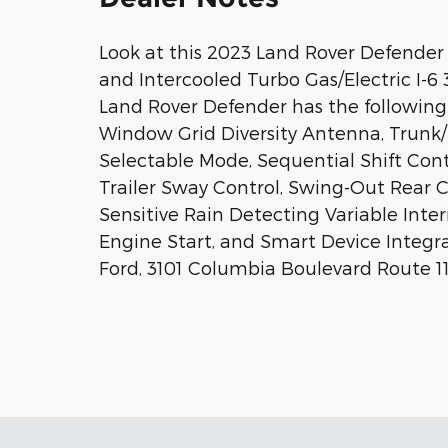
Look at this 2023 Land Rover Defender
and Intercooled Turbo Gas/Electric I-6 
Land Rover Defender has the following 
Window Grid Diversity Antenna, Trunk/
Selectable Mode, Sequential Shift Cont
Trailer Sway Control, Swing-Out Rear 
Sensitive Rain Detecting Variable Int
Engine Start, and Smart Device Integra
Ford, 3101 Columbia Boulevard Route 11