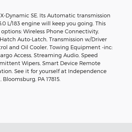
 X-Dynamic SE. Its Automatic transmission
3.0 L/183 engine will keep you going. This
options: Wireless Phone Connectivity,
Hatch Auto-Latch, Transmission w/Driver
rol and Oil Cooler, Towing Equipment -inc:
Cargo Access, Streaming Audio, Speed
ermittent Wipers, Smart Device Remote
tion. See it for yourself at Independence
, Bloomsburg, PA 17815.