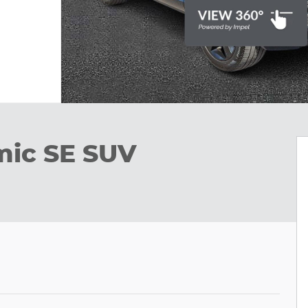
mic SE SUV