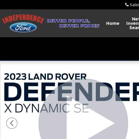
Skip to main content
Sale
Ne
Home
Inven
Sea
Used 2023 Land Rover Defender X-Dynamic SE SUV