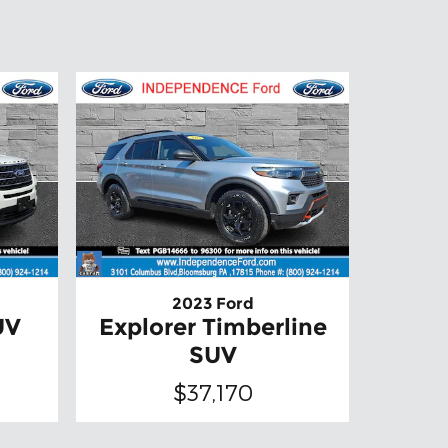
2023 Ford
UV
Explorer Timberline
SUV
$37,170