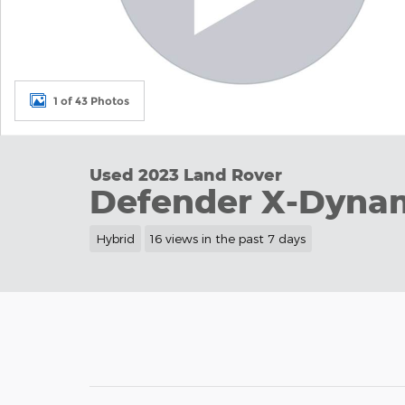
1 of 43 Photos
Used 2023 Land Rover
Defender X-Dyna
Hybrid
16 views in the past 7 days