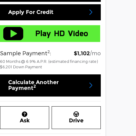
Apply For Credit
2
Sample Payment
:
/mo
$1,102
60
Months
@
6.9
%
A.P.R. (estimated financing rate)
$6,201
Down Payment
Calculate Another
2
Payment
Ask
Drive