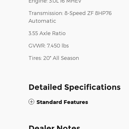
Engine: 3.0L I6 MHEV
Transmission: 8-Speed ZF 8HP76
Automatic
3.55 Axle Ratio
GVWR: 7,450 lbs
Tires: 20" All Season
Detailed Specifications
Standard Features
Dealer Notes