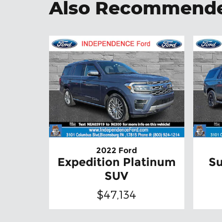
Also Recommended
2022 Ford
Expedition Platinum
Su
SUV
$47,134