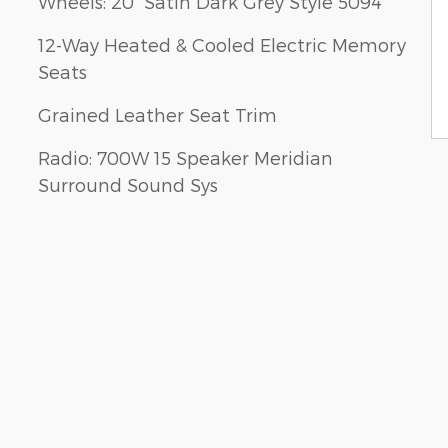
Wheels: 20" Satin Dark Grey Style 5094
12-Way Heated & Cooled Electric Memory
Seats
Grained Leather Seat Trim
Radio: 700W 15 Speaker Meridian
Surround Sound Sys