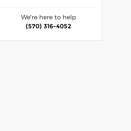
We're here to help
(570) 316-4052