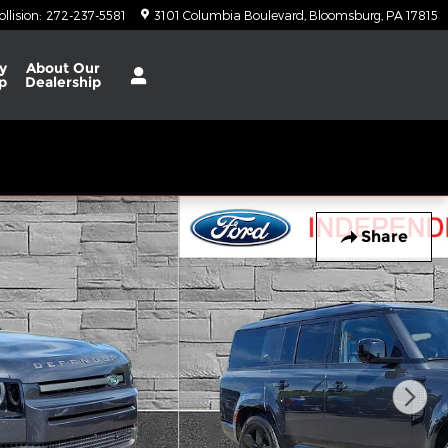
ollision
:
272-237-5581
3101 Columbia Boulevard
Bloomsburg
,
PA
17815
y
About
Our
p
Dealership
Share