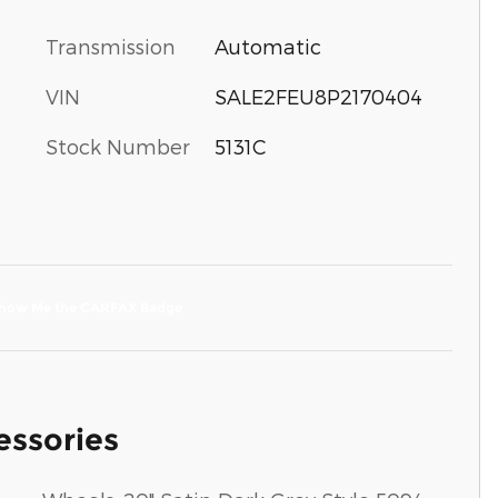
Transmission
Automatic
VIN
SALE2FEU8P2170404
Stock Number
5131C
essories