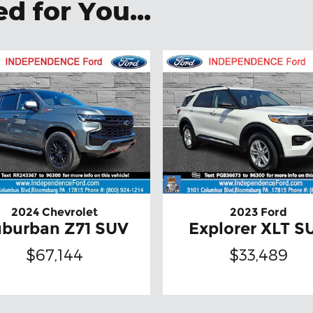
 for You...
2024 Chevrolet
2023 Ford
burban Z71 SUV
Explorer XLT S
$67,144
$33,489