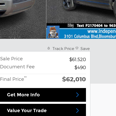
Track Price
Save
Sale Price
$61,520
Document Fee
$490
$62,010
**
Final Price
Get More Info
Value Your Trade