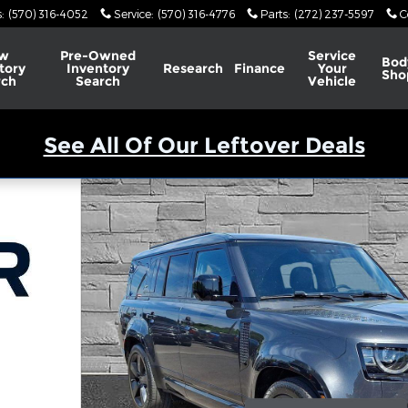
s
:
(570) 316-4052
Service
:
(570) 316-4776
Parts
:
(272) 237-5597
C
w
Pre-Owned
Service
Bod
tory
Inventory
Research
Finance
Your
Sho
rch
Search
Vehicle
See All Of Our Leftover Deals
 Photo 1 of 43