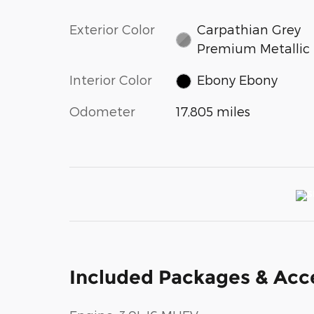
Exterior Color
Carpathian Grey
Premium Metallic
Interior Color
Ebony Ebony
Odometer
17,805 miles
Included Packages & Acc